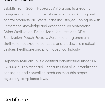
Established in 2004, Hopeway AMD group is a leading
designer and manufacturer of sterilization packaging and
control products. 20+ years in the industry, equipping us with
unmatched knowledge and experience. As professional
China Sterilization Pouch Manufacturers
and
ODM
Sterilization Pouch Factory
, We aim to bring premium
sterilization packaging concepts and products to medical
devices, healthcare and pharmaceutical industry.
Hopeway AMD group is a certified manufacturer under EN
ISO13485:2016 standard. It ensures that all our sterilization
packaging and controlling products meet this proper
regulatory compliance laws.
Certificate