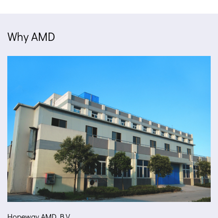
Why AMD
Hopeway AMD B.V.