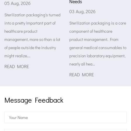
Needs
6
29 Jul, 2026
03 Aug, 2026
 packaging's turned
Medical packag
important part of
Sterilization packaging is a core
something to h
oduct
component of healthcare
supplies while
ore so than a lot
product management. From
stored. It kee
ide the industry
general medical consumables to
the factory all 
..
precision laboratory equipment,
op...
nearly all hea...
E
READ MORE
READ MORE
Message Feedback