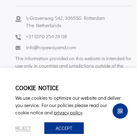
‘s-Gravenweg 542, 3065SG Rotterdam
The Netherlands
+31 (0)10 254 28 08
info@hopewayamd.com
The information provided on this website is intended for
use only in countries and jurisdictions outside of the
People's Republic of China.
COOKIE NOTICE
We use cookies to optimize our website and deliver
you service. For our policies please read our
cookie notice and
privacy policy
.
Copyright © Hopeway AMD B.V. All Rights Reserved.
privacy policy
REJECT
ACCEPT