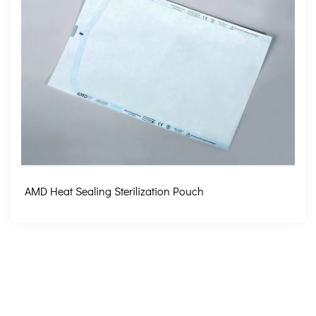
AMD Heat Sealing Sterilization Pouch