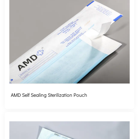
AMD Self Sealing Sterilization Pouch