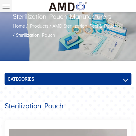
Sterilization Pouch Manufacturers
Home
/
Products
/
AMD Sterilization Reel & Pouch
/
Sterilization Pouch
CATEGORIES
Sterilization Pouch