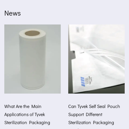
News
e Main
Can Tyvek Self Seal Pouch
How Tyvek A
 of Tyvek
Support Different
Improve Med
n Packaging
Sterilization Packaging
Protection