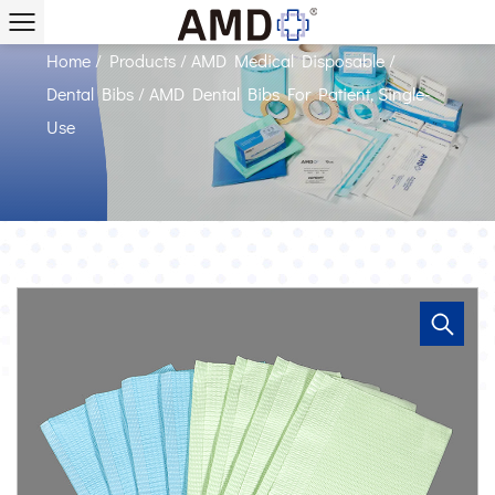
Single-Use Suppliers
Home
/
Products
/
AMD Medical Disposable
/
Dental Bibs
/
AMD Dental Bibs For Patient, Single-
Use