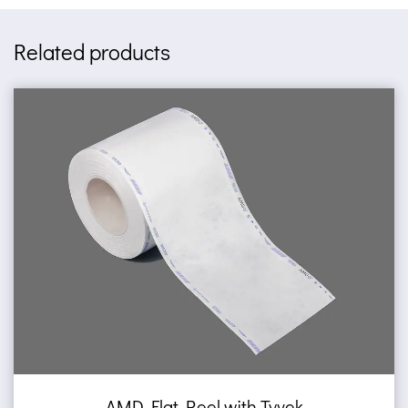
Related products
 with Tyvek
AMD Self sealing po