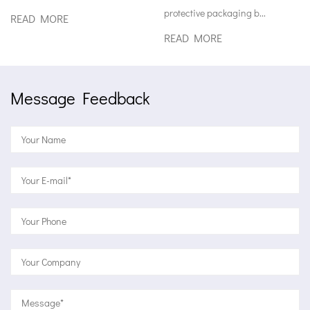
protective packaging b...
READ MORE
READ MORE
Message Feedback