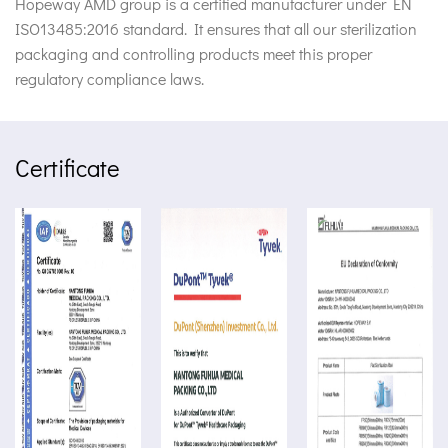
Hopeway AMD group is a certified manufacturer under EN
ISO13485:2016 standard. It ensures that all our sterilization
packaging and controlling products meet this proper
regulatory compliance laws.
Certificate