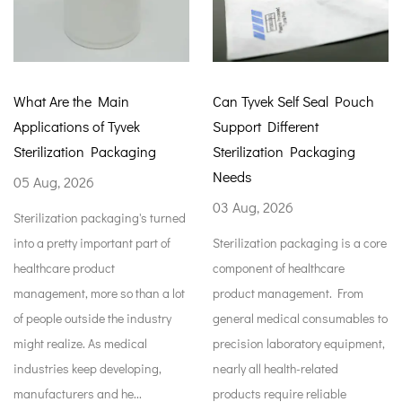
in
Can Tyvek Self Seal Pouch
How Tyvek Autocl
vek
Support Different
Improve Medical 
kaging
Sterilization Packaging
Protection
Needs
29 Jul, 2026
03 Aug, 2026
ing's turned
Medical packaging is
nt part of
Sterilization packaging is a core
something to hold me
component of healthcare
supplies while they'r
 than a lot
product management. From
stored. It keeps item
e industry
general medical consumables to
the factory all the way
dical
precision laboratory equipment,
open them for patient
eloping,
nearly all health-related
Rules around safe m
e...
products require reliable
handling...