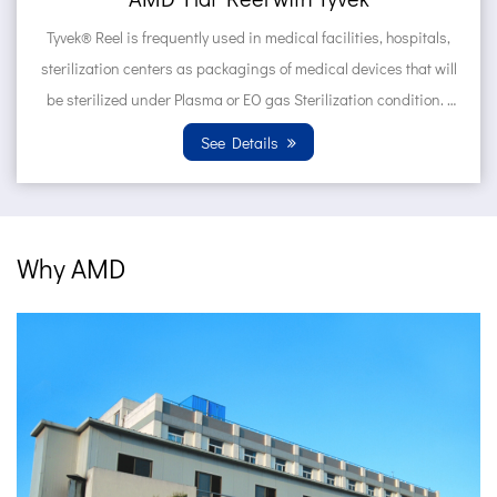
medical facilities, hospitals,
Tyvek® Pouches are frequently u
s of medical devices that will
hospitals, sterilization center
gas Sterilization condition.
devices that will be steriliz
..
Sterilization con
ils
See Deta
Why AMD