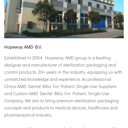
Hopeway AMD B.V.
Established in 2004, Hopeway AMD group is a leading
designer and manufacturer of sterilization packaging and
control products. 20+ years in the industry, equipping us with
unmatched knowledge and experience. As professional
China AMD Dental Bibs For Patient, Single-Use Suppliers
and
Custom AMD Dental Bibs For Patient, Single-Use
Company
, We aim to bring premium sterilization packaging
concepts and products to medical devices, healthcare and
pharmaceutical industry.