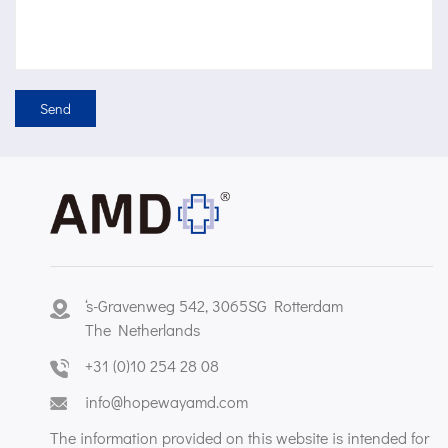
‘s-Gravenweg 542, 3065SG Rotterdam
The Netherlands
+31 (0)10 254 28 08
info@hopewayamd.com
The information provided on this website is intended for