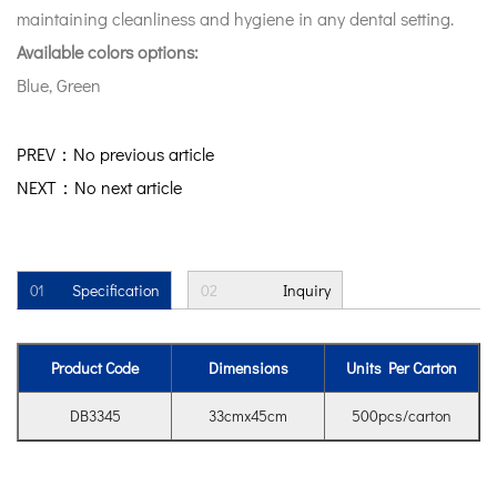
maintaining cleanliness and hygiene in any dental setting.
Available colors options:
Blue, Green
PREV：No previous article
NEXT：No next article
01
Specification
02
Inquiry
Product Code
Dimensions
Units Per Carton
DB3345
33cmx45cm
500pcs/carton