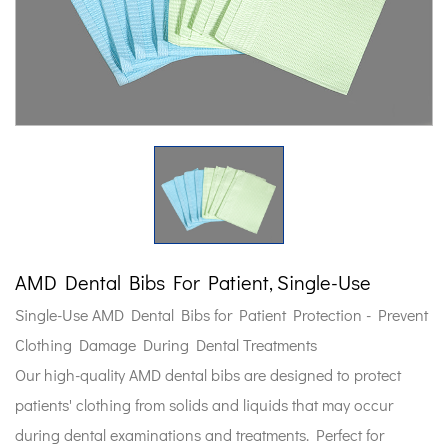
AMD Dental Bibs For Patient, Single-Use
Single-Use AMD Dental Bibs for Patient Protection - Prevent
Clothing Damage During Dental Treatments
Our high-quality AMD dental bibs are designed to protect
patients' clothing from solids and liquids that may occur
during dental examinations and treatments. Perfect for