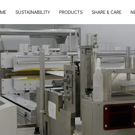
ME
SUSTAINABILITY
PRODUCTS
SHARE & CARE
N