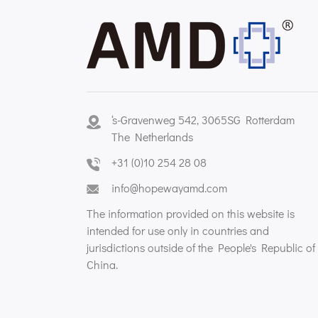
‘s-Gravenweg 542, 3065SG Rotterdam
The Netherlands
+31 (0)10 254 28 08
info@hopewayamd.com
The information provided on this website is
intended for use only in countries and
jurisdictions outside of the People's Republic of
China.