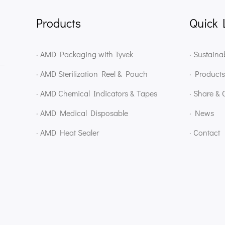
Products
Quick 
· AMD Packaging with Tyvek
· Sustainab
· AMD Sterilization Reel & Pouch
· Products
· AMD Chemical Indicators & Tapes
· Share & 
· AMD Medical Disposable
· News
· AMD Heat Sealer
· Contact