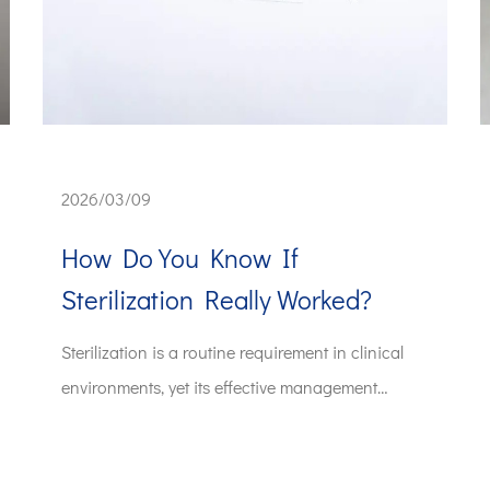
2026/03/09
How Do You Know If
Sterilization Really Worked?
Sterilization is a routine requirement in clinical
environments, yet its effective management
demand...