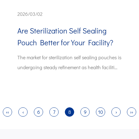
2026/03/02
Are Sterilization Self Sealing
Pouch Better for Your Facility?
The market for sterilization self sealing pouches is
undergoing steady refinement as health faciliti...
‹‹
‹
6
7
8
9
10
›
››