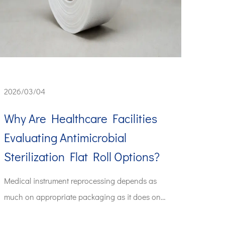
2026/03/04
Why Are Healthcare Facilities
Evaluating Antimicrobial
Sterilization Flat Roll Options?
Medical instrument reprocessing depends as
much on appropriate packaging as it does on
the steriliza...