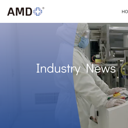
HO
Industry News