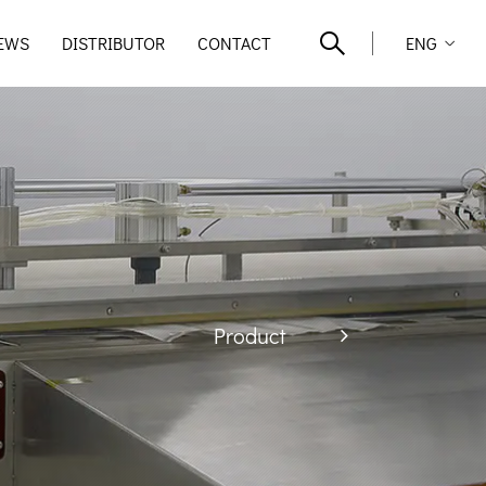
EWS
DISTRIBUTOR
CONTACT
ENG
Product