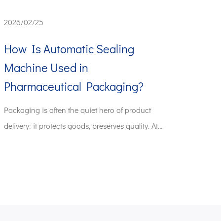
2026/02/25
How Is Automatic Sealing
Machine Used in
Pharmaceutical Packaging?
Packaging is often the quiet hero of product
delivery: it protects goods, preserves quality. At
the ...