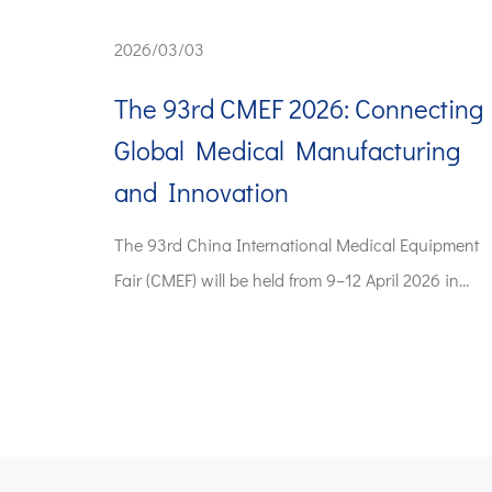
2026/03/03
The 93rd CMEF 2026: Connecting
Global Medical Manufacturing
and Innovation
The 93rd China International Medical Equipment
Fair (CMEF) will be held from 9–12 April 2026 in
Shan...