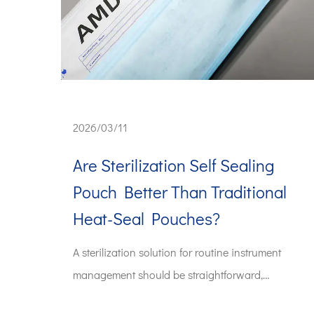
2026/03/11
Are Sterilization Self Sealing
Pouch Better Than Traditional
Heat-Seal Pouches?
A sterilization solution for routine instrument
management should be straightforward,
predictable, a...