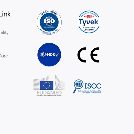
Link
ility
Care