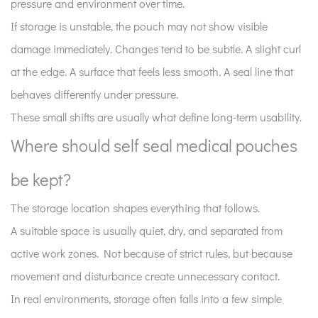
pressure and environment over time.
Where
If storage is unstable, the pouch may not show visible
should
damage immediately. Changes tend to be subtle. A slight curl
self
at the edge. A surface that feels less smooth. A seal line that
seal
medical
behaves differently under pressure.
pouches
These small shifts are usually what define long-term usability.
be
Where should self seal medical pouches
kept?
3
be kept?
How
does
The storage location shapes everything that follows.
temperature
A suitable space is usually quiet, dry, and separated from
quietly
active work zones. Not because of strict rules, but because
influence
movement and disturbance create unnecessary contact.
pouch
In real environments, storage often falls into a few simple
condition?