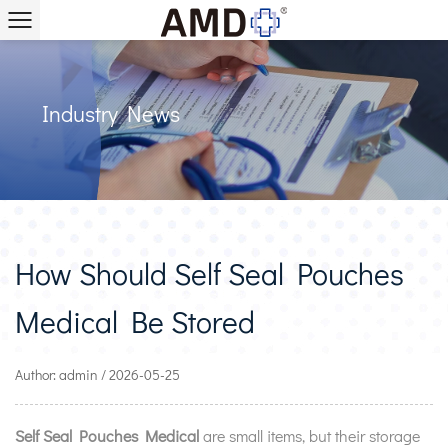
Industry News
How Should Self Seal Pouches
Medical Be Stored
Author: admin / 2026-05-25
Self Seal Pouches Medical
are small items, but their storage