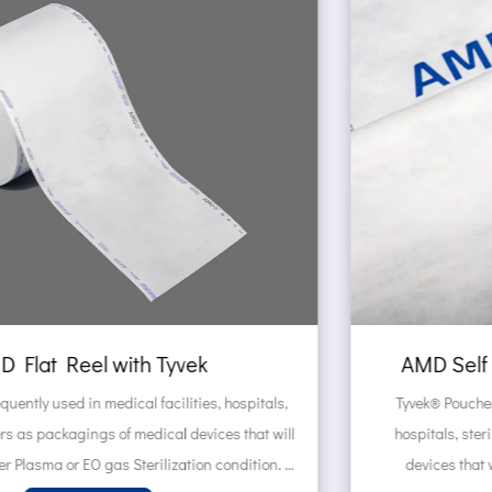
AMD Self sealing pouch made of Tyvek
Tyvek® Pouches are frequently used in medical facilities,
l
hospitals, sterilization centers as packagings of medical
devices that will be sterilized under Plasma or EO gas