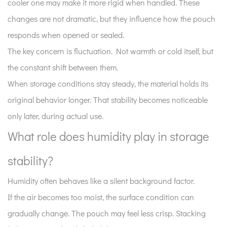
cooler one may make it more rigid when handled. These
6
changes are not dramatic, but they influence how the pouch
Why
responds when opened or sealed.
does
handling
The key concern is fluctuation. Not warmth or cold itself, but
during
the constant shift between them.
storage
When storage conditions stay steady, the material holds its
change
original behavior longer. That stability becomes noticeable
long-
only later, during actual use.
term
behavior?
What role does humidity play in storage
7
stability?
What
are
Humidity often behaves like a silent background factor.
common
If the air becomes too moist, the surface condition can
storage
gradually change. The pouch may feel less crisp. Stacking
issues