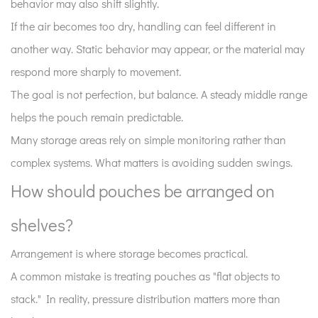
in
behavior may also shift slightly.
real
If the air becomes too dry, handling can feel different in
environments?
another way. Static behavior may appear, or the material may
8
respond more sharply to movement.
How
The goal is not perfection, but balance. A steady middle range
does
lighting
helps the pouch remain predictable.
affect
Many storage areas rely on simple monitoring rather than
stored
complex systems. What matters is avoiding sudden swings.
pouches?
How should pouches be arranged on
9
What
shelves?
does
a
Arrangement is where storage becomes practical.
well-
A common mistake is treating pouches as "flat objects to
organized
stack." In reality, pressure distribution matters more than
storage