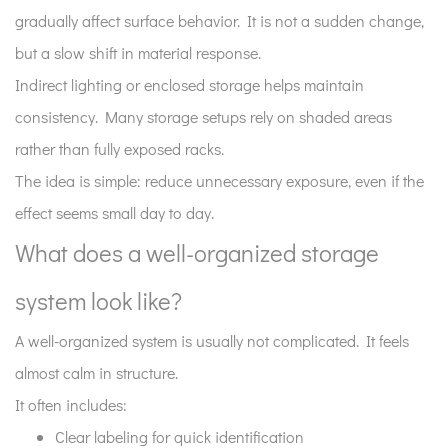
gradually affect surface behavior. It is not a sudden change,
but a slow shift in material response.
Indirect lighting or enclosed storage helps maintain
consistency. Many storage setups rely on shaded areas
rather than fully exposed racks.
The idea is simple: reduce unnecessary exposure, even if the
effect seems small day to day.
What does a well-organized storage
system look like?
A well-organized system is usually not complicated. It feels
almost calm in structure.
It often includes:
Clear labeling for quick identification