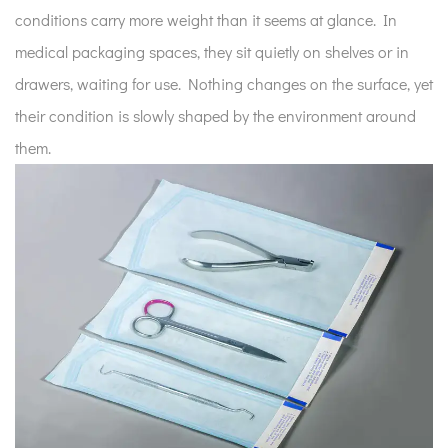
conditions carry more weight than it seems at glance. In
medical packaging spaces, they sit quietly on shelves or in
drawers, waiting for use. Nothing changes on the surface, yet
their condition is slowly shaped by the environment around
them.