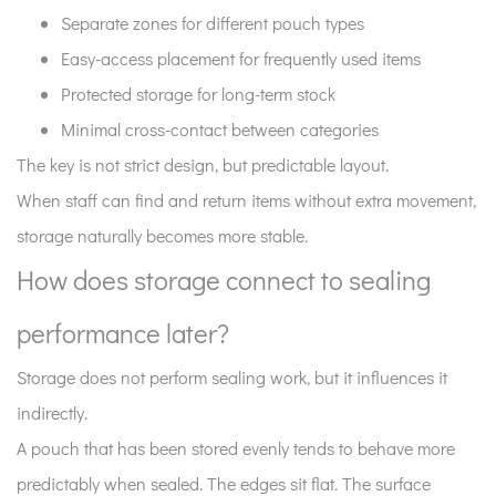
Separate zones for different pouch types
Easy-access placement for frequently used items
Protected storage for long-term stock
Minimal cross-contact between categories
The key is not strict design, but predictable layout.
When staff can find and return items without extra movement,
storage naturally becomes more stable.
How does storage connect to sealing
performance later?
Storage does not perform sealing work, but it influences it
indirectly.
A pouch that has been stored evenly tends to behave more
predictably when sealed. The edges sit flat. The surface