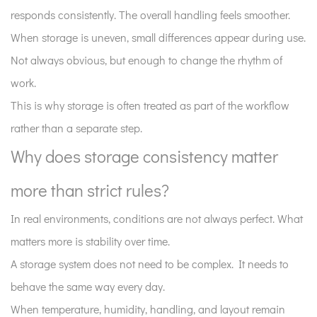
responds consistently. The overall handling feels smoother.
When storage is uneven, small differences appear during use.
Not always obvious, but enough to change the rhythm of
work.
This is why storage is often treated as part of the workflow
rather than a separate step.
Why does storage consistency matter
more than strict rules?
In real environments, conditions are not always perfect. What
matters more is stability over time.
A storage system does not need to be complex. It needs to
behave the same way every day.
When temperature, humidity, handling, and layout remain