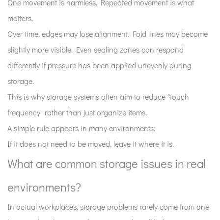
One movement is harmless. Repeated movement is what
matter
matters.
more
Over time, edges may lose alignment. Fold lines may become
than
slightly more visible. Even sealing zones can respond
strict
rules?
differently if pressure has been applied unevenly during
storage.
This is why storage systems often aim to reduce "touch
frequency" rather than just organize items.
A simple rule appears in many environments:
If it does not need to be moved, leave it where it is.
What are common storage issues in real
environments?
In actual workplaces, storage problems rarely come from one