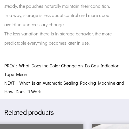
steady, the pouches naturally maintain their condition.
In a way, storage is less about control and more about
avoiding unnecessary change.
The less variation there is in storage behavior, the more
predictable everything becomes later in use.
PREV：What Does the Color Change on Eo Gas Indicator
Tape Mean
NEXT：What Is an Automatic Sealing Packing Machine and
How Does It Work
Related products