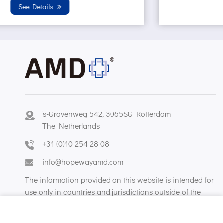
Sterilization condition. Wh...
See Details
‘s-Gravenweg 542, 3065SG Rotterdam
The Netherlands
+31 (0)10 254 28 08
info@hopewayamd.com
The information provided on this website is intended for
use only in countries and jurisdictions outside of the
People's Republic of China.