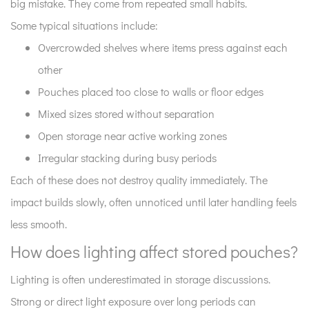
big mistake. They come from repeated small habits.
Some typical situations include:
Overcrowded shelves where items press against each
other
Pouches placed too close to walls or floor edges
Mixed sizes stored without separation
Open storage near active working zones
Irregular stacking during busy periods
Each of these does not destroy quality immediately. The
impact builds slowly, often unnoticed until later handling feels
less smooth.
How does lighting affect stored pouches?
Lighting is often underestimated in storage discussions.
Strong or direct light exposure over long periods can