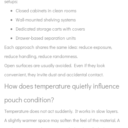
setups:
4
What
Closed cabinets in clean rooms
role
Wall-mounted shelving systems
does
Dedicated storage carts with covers
humidity
Drawer-based separation units
play
Each approach shares the same idea: reduce exposure,
in
storage
reduce handling, reduce randomness.
stability?
Open surfaces are usually avoided. Even if they look
5
convenient, they invite dust and accidental contact.
How
How does temperature quietly influence
should
pouches
pouch condition?
be
arranged
Temperature does not act suddenly. It works in slow layers.
on
A slightly warmer space may soften the feel of the material. A
shelves?