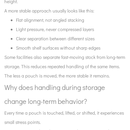
height.
system
A more stable approach usually looks like this:
look
like?
Flat alignment, not angled stacking
10
Light pressure, never compressed layers
How
Clear separation between different sizes
does
Smooth shelf surfaces without sharp edges
storage
Some facilities also separate fast-moving stock from long-term
connect
to
storage. This reduces repeated handling of the same items.
sealing
The less a pouch is moved, the more stable it remains.
performance
Why does handling during storage
later?
11
change long-term behavior?
Why
Every time a pouch is touched, lifted, or shifted, it experiences
does
storage
small stress points.
consistency