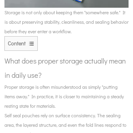
Storage is not only about keeping them "somewhere safe." It
is about preserving stability, cleanliness, and sealing behavior
before they ever enter a workflow.
Content
1
What
What does proper storage actually mean
does
in daily use?
proper
storage
Proper storage is often misunderstood as simply "putting
actually
items away." In practice, it is closer to maintaining a steady
mean
resting state for materials.
in
daily
Self seal pouches rely on surface consistency. The sealing
use?
area, the layered structure, and even the fold lines respond to
2