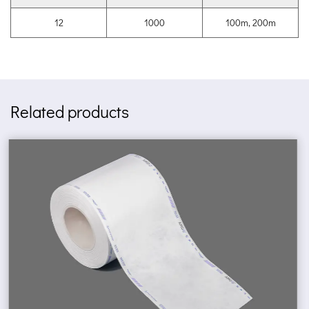
12
1000
100m, 200m
Related products