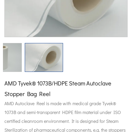
AMD Tyvek® 1073B/HDPE Steam Autoclave
Stopper Bag Reel
AMD Autoclave Reel is made with medical grade Tyvek®
1073B and semi-transparent HDPE film material under ISO
certified cleanroom environment. It is designed for Steam
Sterilization of pharmaceutical components, e.g. the stoppers