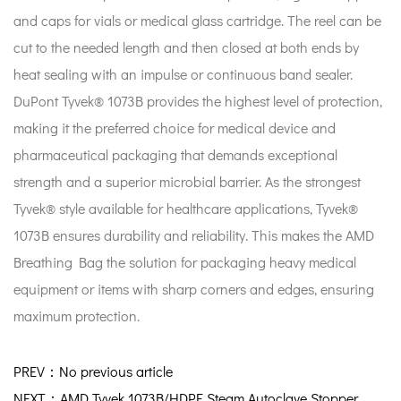
and caps for vials or medical glass cartridge. The reel can be
cut to the needed length and then closed at both ends by
heat sealing with an impulse or continuous band sealer.
DuPont Tyvek® 1073B provides the highest level of protection,
making it the preferred choice for medical device and
pharmaceutical packaging that demands exceptional
strength and a superior microbial barrier. As the strongest
Tyvek® style available for healthcare applications, Tyvek®
1073B ensures durability and reliability. This makes the AMD
Breathing Bag the solution for packaging heavy medical
equipment or items with sharp corners and edges, ensuring
maximum protection.
PREV：No previous article
NEXT：AMD Tyvek 1073B/HDPE Steam Autoclave Stopper