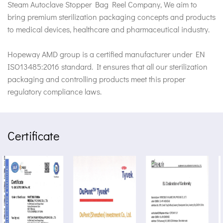
Steam Autoclave Stopper Bag Reel Company
, We aim to
bring premium sterilization packaging concepts and products
to medical devices, healthcare and pharmaceutical industry.
Hopeway AMD group is a certified manufacturer under EN
ISO13485:2016 standard. It ensures that all our sterilization
packaging and controlling products meet this proper
regulatory compliance laws.
Certificate