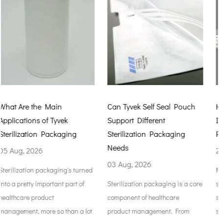
Can Tyvek Self Seal Pouch
How Tyvek Autoclave Bag
Support Different
Improve Medical Product
Sterilization Packaging
Protection
Needs
29 Jul, 2026
03 Aug, 2026
ned
Medical packaging isn't just
Sterilization packaging is a core
something to hold medical
component of healthcare
supplies while they're shipped
lot
product management. From
stored. It keeps items safe fr