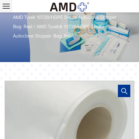
Home
/
Products
/
AMD Packaging with Tyvek
/
AMD Tyvek 1073B/HDPE Steam Autoclave Stopper
Bag Reel
/
AMD Tyvek® 1073B/HDPE Steam
Autoclave Stopper Bag Reel