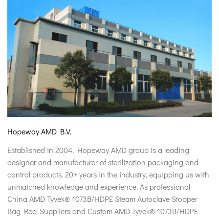
Hopeway AMD B.V.
Established in 2004, Hopeway AMD group is a leading
designer and manufacturer of sterilization packaging and
control products. 20+ years in the industry, equipping us with
unmatched knowledge and experience. As professional
China AMD Tyvek® 1073B/HDPE Steam Autoclave Stopper
Bag Reel Suppliers
and
Custom AMD Tyvek® 1073B/HDPE