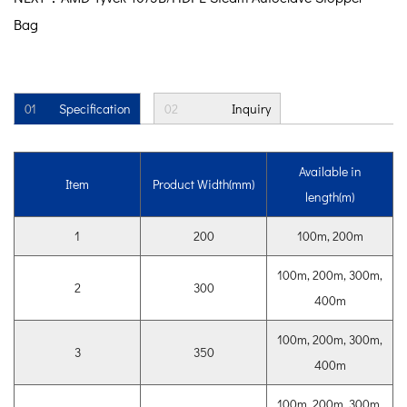
Bag
01
Specification
02
Inquiry
Available in
Item
Product Width(mm)
length(m)
1
200
100m, 200m
100m, 200m, 300m,
2
300
400m
100m, 200m, 300m,
3
350
400m
100m, 200m, 300m,