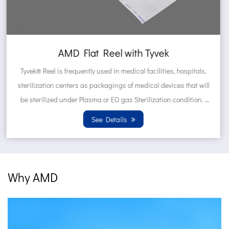
AMD Self sealing pouch made of T
hospitals,
Tyvek® Pouches are frequently used in medical faci
 that will
hospitals, sterilization centers as packagings of 
ondition.
devices that will be sterilized under Plasma or E
Sterilization condition. Wh...
See Details
Why AMD