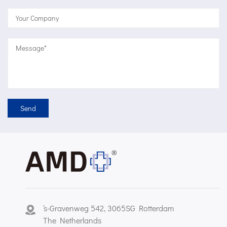
‘s-Gravenweg 542, 3065SG Rotterdam
The Netherlands