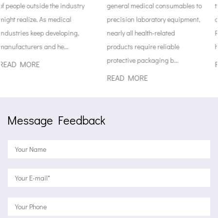
general medical consumables to
the factory all the way until sta
precision laboratory equipment,
open them for patient care.
nearly all health-related
Rules around safe medical
products require reliable
handling...
protective packaging b...
READ MORE
READ MORE
Message Feedback