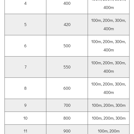
4
400
400m
100m, 200m, 300m,
5
420
400m
100m, 200m, 300m,
6
500
400m
100m, 200m, 300m,
7
550
400m
100m, 200m, 300m,
8
600
400m
9
700
100m, 200m, 300m
10
800
100m, 200m, 300m
11
900
100m, 200m