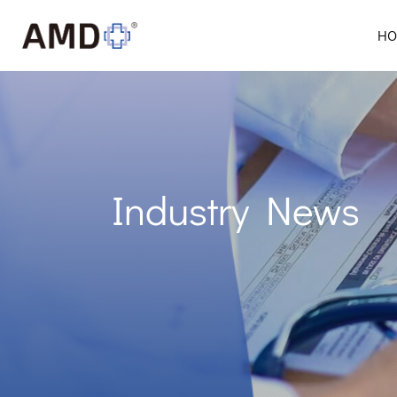
HO
Industry News