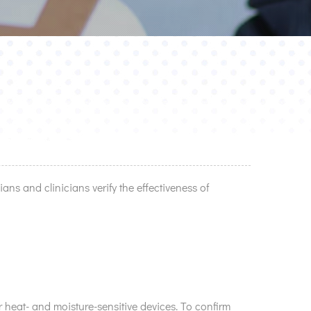
ians and clinicians verify the effectiveness of
 heat- and moisture-sensitive devices. To confirm