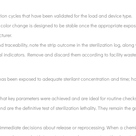
zation cycles that have been validated for the load and device type.
 color change is designed to be stable once the appropriate expo
turer.
 traceability, note the strip outcome in the sterilization log, alon
l indicators. Remove and discard them according to facility waste
r has been exposed to adequate sterilant concentration and time; h
that key parameters were achieved and are ideal for routine check
nd are the definitive test of sterilization lethality. They remain the
immediate decisions about release or reprocessing. When a chemica