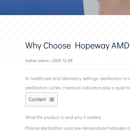
Why Choose Hopeway AMD P
Author: admin / 2025-12-08
In healthcare and laboratory settings, sterilization is
sterilization cycles, chemical indicators play a quiet but
Content
1
What
What the product is and why it matters
the
Plasma sterilization uses low-temperature hydrogen pe