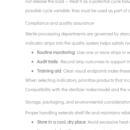
not release the load — treat it as a potential cycle f
possible cycle variable; they must be used as part o
Compliance and quality assurance
Sterile processing departments are governed by stan
indicator strips into the quality system helps satisfy 
Routine monitoring
: Use one or more strips in
Audit trails
: Record strip outcomes to support in
Training aid
: Clear visual endpoints make these
When selecting indicators, prioritize products that in
Compatibility with the sterilizer make/model and the 
Storage, packaging, and environmental consideratio
Proper handling extends shelf life and maintains reliab
Store in a cool, dry place
: Avoid excessive heat