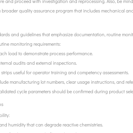
ailure and proceed with investigation and reprocessing. Also, be mi
f a broader quality assurance program that includes mechanical and
dards and guidelines that emphasize documentation, routine monit
routine monitoring requirements:
 each load to demonstrate process performance.
ternal audits and external inspections.
 strips useful for operator training and competency assessments.
clude manufacturing lot numbers, clear usage instructions, and refer
validated cycle parameters should be confirmed during product sele
ns
ility:
 and humidity that can degrade reactive chemistries.