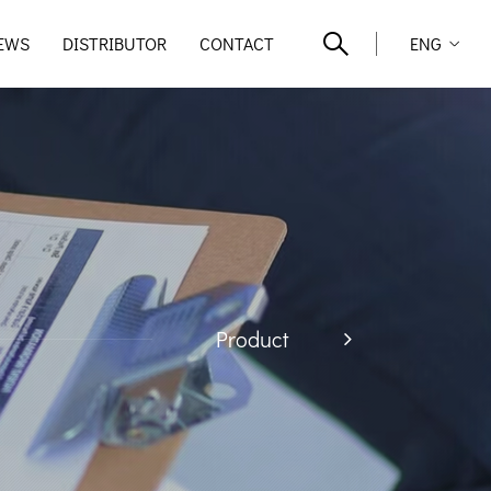
EWS
DISTRIBUTOR
CONTACT
ENG
Product