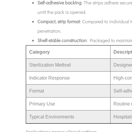
Self-adhesive backing
: The strips adhere secure
4
How
until the pack is opened.
to
Compact, strip format
: Compared to individual t
use
penetration.
the
Shelf-stable construction
: Packaged to maintain 
strips
(best
Category
Descrip
practices)
Sterilization Method
Designed
5
Interpreting
Indicator Response
High-con
results
and
Format
Self-adhe
limitations
Primary Use
Routine m
6
Compliance
Typical Environments
Hospitals
and
quality
Applications across clinical settings