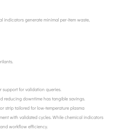
al indicators generate minimal per-item waste,
ilants.
r support for validation queries.
 and reducing downtime has tangible savings.
or strip tailored for low-temperature plasma
ment with validated cycles. While chemical indicators
, and workflow efficiency.