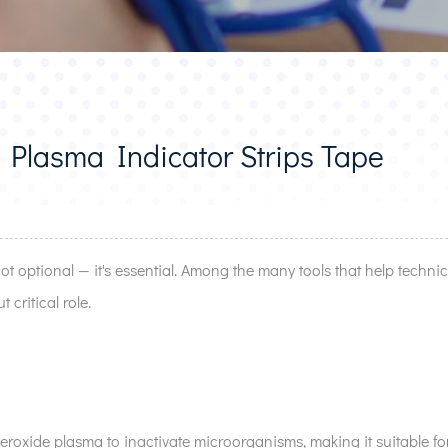
lasma Indicator Strips Tape
 not optional — it's essential. Among the many tools that help technic
 critical role.
roxide plasma to inactivate microorganisms, making it suitable for