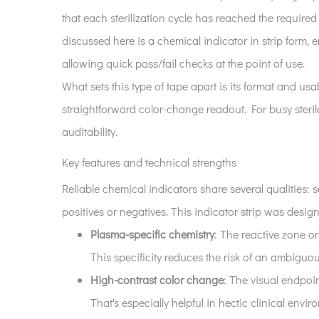
product
that each sterilization cycle has reached the required 
is
and
discussed here is a chemical indicator in strip form, 
why
allowing quick pass/fail checks at the point of use.
it
What sets this type of tape apart is its format and usabi
matters
straightforward color-change readout. For busy steril
2
auditability.
Key
features
Key features and technical strengths
and
Reliable chemical indicators share several qualities: s
technical
positives or negatives. This indicator strip was desig
strengths
3
Plasma-specific chemistry
: The reactive zone o
Applications
This specificity reduces the risk of an ambiguo
across
High-contrast color change
: The visual endpoin
clinical
That's especially helpful in hectic clinical envir
settings