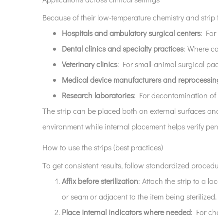
assurance
Because of their low-temperature chemistry and strip f
7
Hospitals and ambulatory surgical centers
: For
Storage,
Dental clinics and specialty practices
: Where co
packaging,
and
Veterinary clinics
: For small-animal surgical pa
environmental
Medical device manufacturers and reprocessin
considerations
Research laboratories
: For decontamination of 
8
The strip can be placed both on external surfaces and
Choosing
environment while internal placement helps verify pene
the
right
How to use the strips (best practices)
strips
To get consistent results, follow standardized procedu
for
Affix before sterilization
: Attach the strip to a l
your
facility
or seam or adjacent to the item being sterilized.
Place internal indicators where needed
: For cha