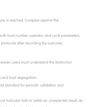
sure is reached. Compare against the
g with load number, operator, and cycle parameters.
 protocols after recording the outcome.
owever, users must understand the distinction
s and load segregation.
 gold standard for periodic validation and
l indicator fails or yields an unexpected result, do