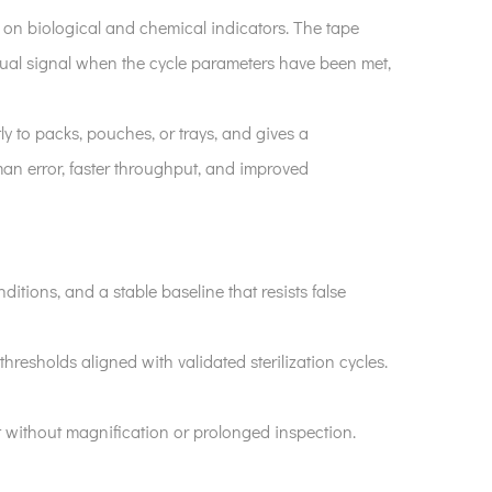
ely on biological and chemical indicators. The tape
visual signal when the cycle parameters have been met,
ctly to packs, pouches, or trays, and gives a
man error, faster throughput, and improved
ditions, and a stable baseline that resists false
resholds aligned with validated sterilization cycles.
et without magnification or prolonged inspection.