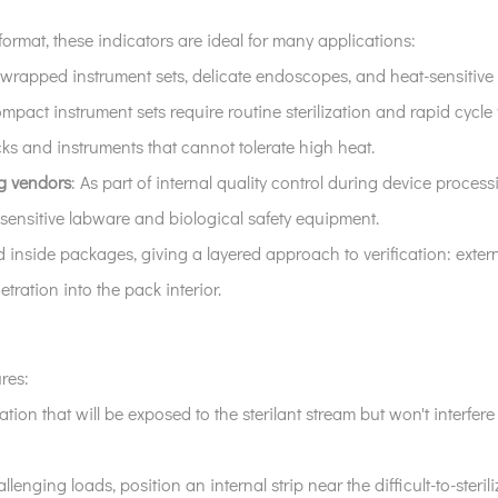
ormat, these indicators are ideal for many applications:
 wrapped instrument sets, delicate endoscopes, and heat-sensitiv
mpact instrument sets require routine sterilization and rapid cycle v
cks and instruments that cannot tolerate high heat.
g vendors
: As part of internal quality control during device proces
sensitive labware and biological safety equipment.
 inside packages, giving a layered approach to verification: exter
tration into the pack interior.
res:
ocation that will be exposed to the sterilant stream but won't interfe
llenging loads, position an internal strip near the difficult-to-sterili