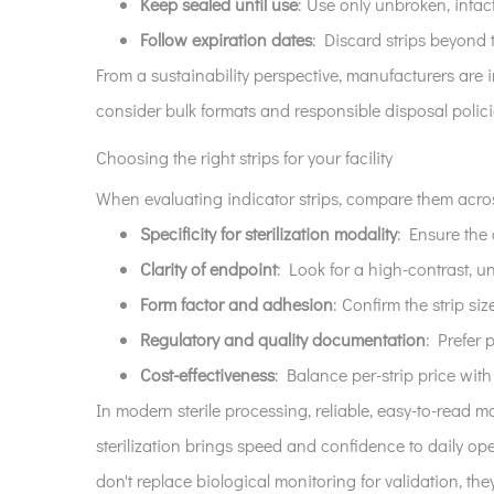
Keep sealed until use
: Use only unbroken, intac
Follow expiration dates
: Discard strips beyond 
From a sustainability perspective, manufacturers are 
consider bulk formats and responsible disposal polic
Choosing the right strips for your facility
When evaluating indicator strips, compare them acros
Specificity for sterilization modality
: Ensure the
Clarity of endpoint
: Look for a high-contrast,
Form factor and adhesion
: Confirm the strip s
Regulatory and quality documentation
: Prefer 
Cost-effectiveness
: Balance per-strip price wit
In modern sterile processing, reliable, easy-to-read m
sterilization brings speed and confidence to daily op
don't replace biological monitoring for validation, they