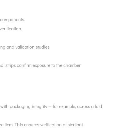
e components.
erification.
sing and validation studies.
nal strips confirm exposure to the chamber
re with packaging integrity — for example, across a fold
ze item. This ensures verification of sterilant