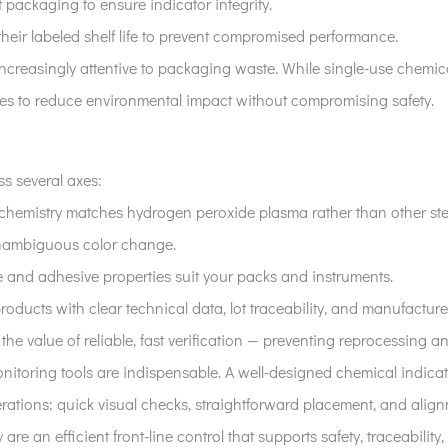
t packaging to ensure indicator integrity.
their labeled shelf life to prevent compromised performance.
increasingly attentive to packaging waste. While single-use chemic
ies to reduce environmental impact without compromising safety.
s several axes:
 chemistry matches hydrogen peroxide plasma rather than other ster
 unambiguous color change.
ize and adhesive properties suit your packs and instruments.
products with clear technical data, lot traceability, and manufacture
h the value of reliable, fast verification — preventing reprocessing
onitoring tools are indispensable. A well-designed chemical indicat
erations: quick visual checks, straightforward placement, and align
 are an efficient front-line control that supports safety, traceability