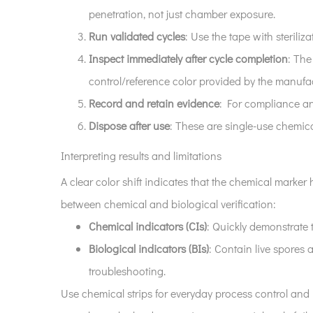
penetration, not just chamber exposure.
Run validated cycles
: Use the tape with sterili
Inspect immediately after cycle completion
: The
control/reference color provided by the manufac
Record and retain evidence
: For compliance and
Dispose after use
: These are single-use chemica
Interpreting results and limitations
A clear color shift indicates that the chemical marke
between chemical and biological verification:
Chemical indicators (CIs)
: Quickly demonstrate 
Biological indicators (BIs)
: Contain live spores a
troubleshooting.
Use chemical strips for everyday process control and 