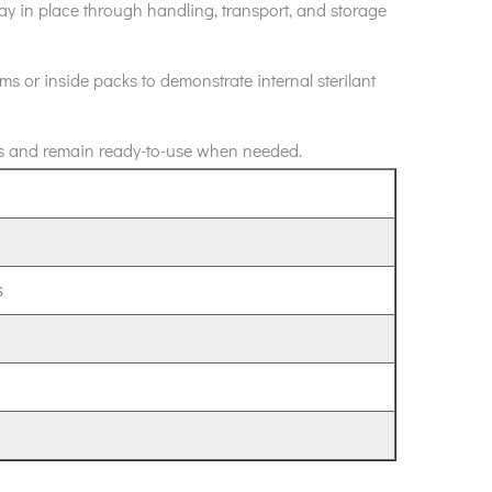
stay in place through handling, transport, and storage
ms or inside packs to demonstrate internal sterilant
tions and remain ready-to-use when needed.
s