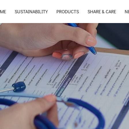
ME
SUSTAINABILITY
PRODUCTS
SHARE & CARE
N