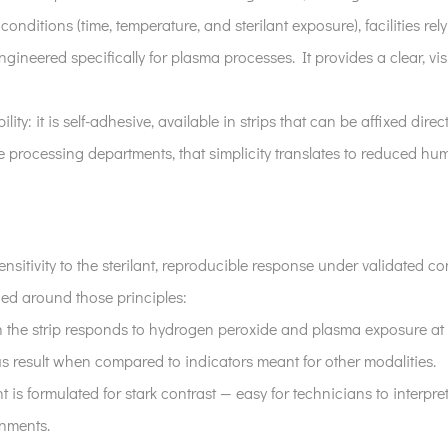
conditions (time, temperature, and sterilant exposure), facilities r
engineered specifically for plasma processes. It provides a clear, 
lity: it is self-adhesive, available in strips that can be affixed dire
e processing departments, that simplicity translates to reduced hu
ensitivity to the sterilant, reproducible response under validated con
ned around those principles:
n the strip responds to hydrogen peroxide and plasma exposure at th
us result when compared to indicators meant for other modalities.
t is formulated for stark contrast — easy for technicians to interpr
onments.