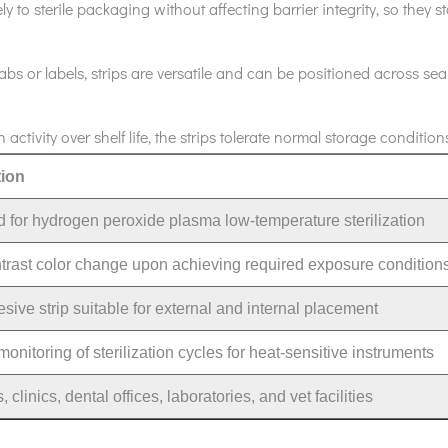
ly to sterile packaging without affecting barrier integrity, so they 
abs or labels, strips are versatile and can be positioned across sea
activity over shelf life, the strips tolerate normal storage condi
tion
 for hydrogen peroxide plasma low-temperature sterilization
trast color change upon achieving required exposure condition
sive strip suitable for external and internal placement
onitoring of sterilization cycles for heat-sensitive instruments
, clinics, dental offices, laboratories, and vet facilities