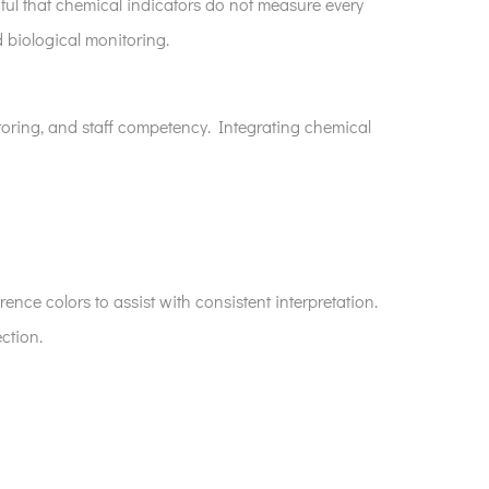
ndful that chemical indicators do not measure every
 biological monitoring.
oring, and staff competency. Integrating chemical
ence colors to assist with consistent interpretation.
ction.