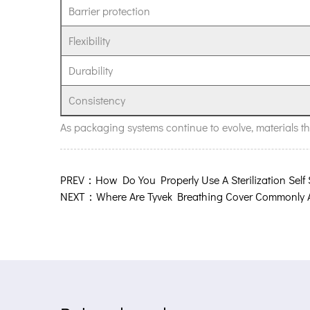
Barrier protection
evolving
packaging
Flexibility
needs?
Durability
Consistency
As packaging systems continue to evolve, materials that
PREV：How Do You Properly Use A Sterilization Self
NEXT：Where Are Tyvek Breathing Cover Commonly 