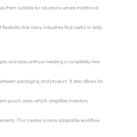
s them suitable for situations where traditional
flexibility that many industries find useful in daily
 shapes and sizes without needing a completely new
 between packaging and product. It also allows for
nt pouch sizes, which simplifies inventory
irements. This creates a more adaptable workflow