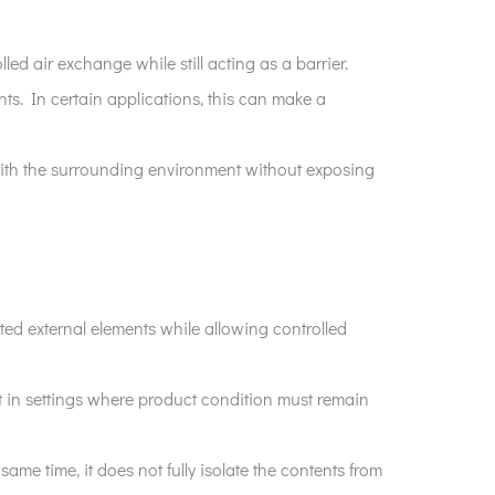
lled air exchange while still acting as a barrier.
nts. In certain applications, this can make a
 with the surrounding environment without exposing
ted external elements while allowing controlled
ant in settings where product condition must remain
same time, it does not fully isolate the contents from