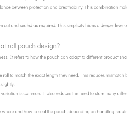
lance between protection and breathability. This combination make
be cut and sealed as required. This simplicity hides a deeper level of 
flat roll pouch design?
 softness. It refers to how the pouch can adapt to different product
he roll to match the exact length they need. This reduces mismatch
lightly.
riation is common. It also reduces the need to store many differe
cide where and how to seal the pouch, depending on handling requ