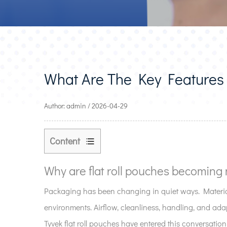
What Are The Key Features 
Author: admin / 2026-04-29
Content
1
Why
Why are flat roll pouches becoming 
are
Packaging has been changing in quiet ways. Material
flat
environments. Airflow, cleanliness, handling, and adap
roll
pouches
Tyvek flat roll pouches have entered this conversation