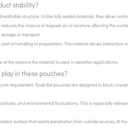
uct stability?
reathable structure. Unlike fully sealed materials, they allow contro
t reduces the chance of trapped air or moisture affecting the conte
storage or transport.
s part of handling or preparation. The material allows interaction
f the reasons the material is used in sensitive applications.
 play in these pouches?
a core requirement. Tyvek flat pouches are designed to block unwan
particles, and environmental fluctuations. This is especially relev
istent surface that resists penetration from outside sources. At the 