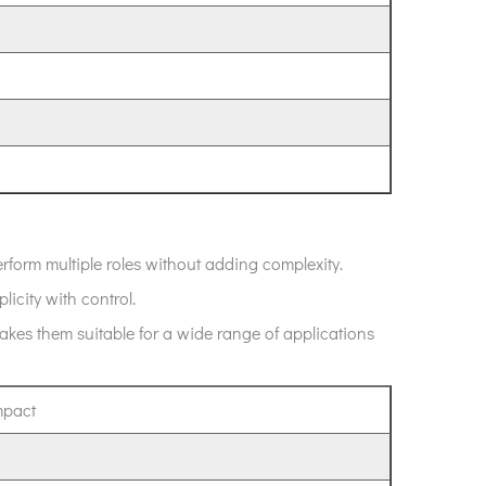
rform multiple roles without adding complexity.
plicity with control.
kes them suitable for a wide range of applications
mpact