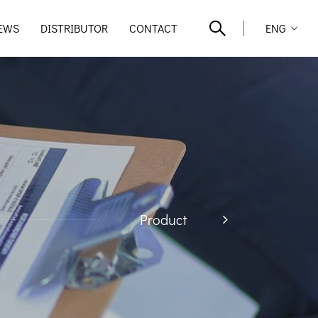
EWS
DISTRIBUTOR
CONTACT
ENG
Product