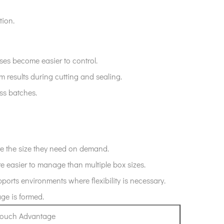
tion.
es become easier to control.
rm results during cutting and sealing.
ss batches.
ate the size they need on demand.
re easier to manage than multiple box sizes.
orts environments where flexibility is necessary.
age is formed.
 Pouch Advantage