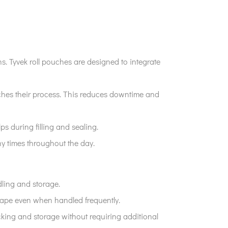
ns. Tyvek roll pouches are designed to integrate
atches their process. This reduces downtime and
ps during filling and sealing.
ny times throughout the day.
dling and storage.
shape even when handled frequently.
acking and storage without requiring additional