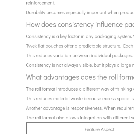
reinforcement.
the
Durability becomes especially important when product
overall
How does consistency influence p
feature
set?
Consistency is a key factor in any packaging system
7
Tyvek flat pouches offer a predictable structure. Each
How
This reduces variation between individual packages.
does
consistency
Consistency is not always visible, but it plays a large 
influence
What advantages does the roll for
packaging
outcomes?
The roll format introduces a different way of thinkin
8
This reduces material waste because excess space is m
What
Another advantage is responsiveness. When requirement
advantages
The roll format also allows integration with different
does
the
Feature Aspect