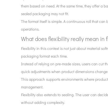
becoming
them based on need. At the same time, they offer a ba
more
sealed packaging may not fit.
visible
The format itself is simple. A continuous roll that can 
in
operations.
packaging
discussions?
What does flexibility really mean in 
2
Flexibility in this context is not just about material
What
packaging format each time.
does
flexibility
Instead of relying on pre-made sizes, users can cut t
really
quick adjustments when product dimensions change s
mean
This approach supports environments where product va
in
management.
flat
Flexibility also extends to sealing. The user can de
roll
pouch
without adding complexity.