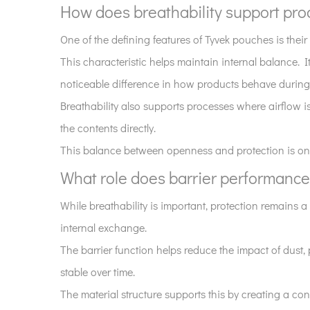
design?
How does breathability support prod
3
How
One of the defining features of Tyvek pouches is their b
does
This characteristic helps maintain internal balance. I
breathability
noticeable difference in how products behave during 
support
Breathability also supports processes where airflow i
product
the contents directly.
stability?
This balance between openness and protection is one o
4
What
What role does barrier performance
role
While breathability is important, protection remains 
does
barrier
internal exchange.
performance
The barrier function helps reduce the impact of dust, 
play
stable over time.
in
The material structure supports this by creating a cons
these