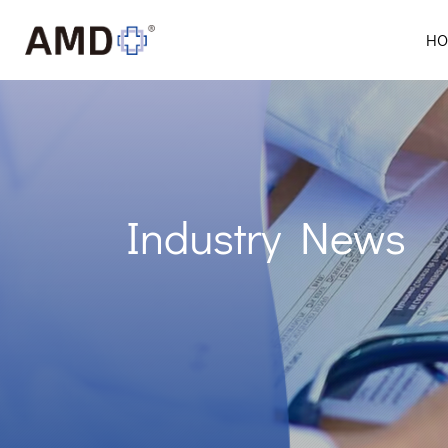
HO
Industry News