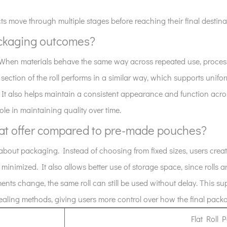
s move through multiple stages before reaching their final destina
ackaging outcomes?
. When materials behave the same way across repeated use, process
 section of the roll performs in a similar way, which supports unifo
 It also helps maintain a consistent appearance and function acro
role in maintaining quality over time.
mat offer compared to pre-made pouches?
g about packaging. Instead of choosing from fixed sizes, users cre
inimized. It also allows better use of storage space, since rolls a
s change, the same roll can still be used without delay. This supp
 sealing methods, giving users more control over how the final pack
Flat Roll