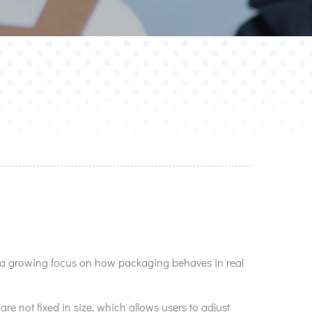
s a growing focus on how packaging behaves in real
re not fixed in size, which allows users to adjust