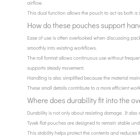
airflow.
pouches?
5
This dual function allows the pouch to act as both a 
How
How do these pouches support hand
do
Ease of use is often overlooked when discussing packag
these
pouches
smoothly into existing workflows.
support
The roll format allows continuous use without frequen
handling
supports steady movement.
and
Handling is also simplified because the material mainta
workflow
These small details contribute to a more efficient w
efficiency?
6
Where does durability fit into the ov
Where
Durability is not only about resisting damage. It also
does
durability
Tyvek flat pouches are designed to remain stable und
fit
This stability helps protect the contents and reduces
into