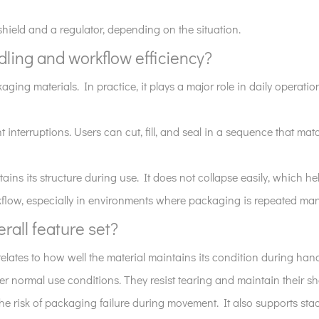
shield and a regulator, depending on the situation.
ling and workflow efficiency?
ing materials. In practice, it plays a major role in daily operatio
t interruptions. Users can cut, fill, and seal in a sequence that m
ins its structure during use. It does not collapse easily, which hel
orkflow, especially in environments where packaging is repeated ma
erall feature set?
 relates to how well the material maintains its condition during han
er normal use conditions. They resist tearing and maintain their 
 the risk of packaging failure during movement. It also supports st