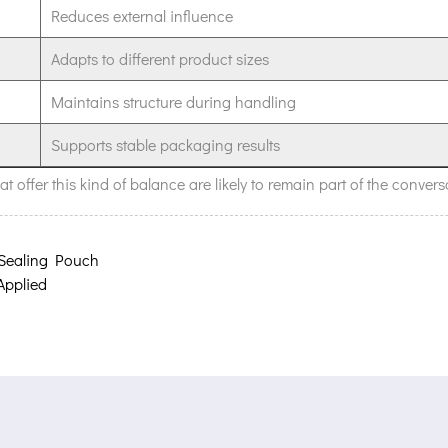
Reduces external influence
Adapts to different product sizes
Maintains structure during handling
Supports stable packaging results
 offer this kind of balance are likely to remain part of the convers
 Sealing Pouch
Applied