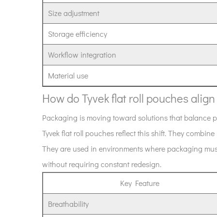
roll
Size adjustment
format
offer
Storage efficiency
compared
Workflow integration
to
pre-
Material use
made
pouches?
How do Tyvek flat roll pouches alig
9
Packaging is moving toward solutions that balance pro
How
Tyvek flat roll pouches reflect this shift. They combine 
do
Tyvek
They are used in environments where packaging must 
flat
without requiring constant redesign.
roll
Key Feature
pouches
align
Breathability
with