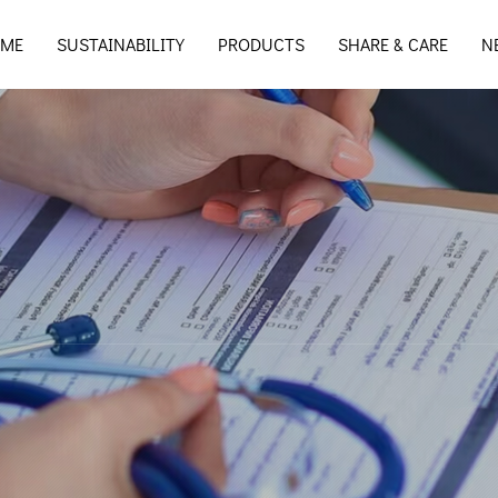
ME
SUSTAINABILITY
PRODUCTS
SHARE & CARE
N