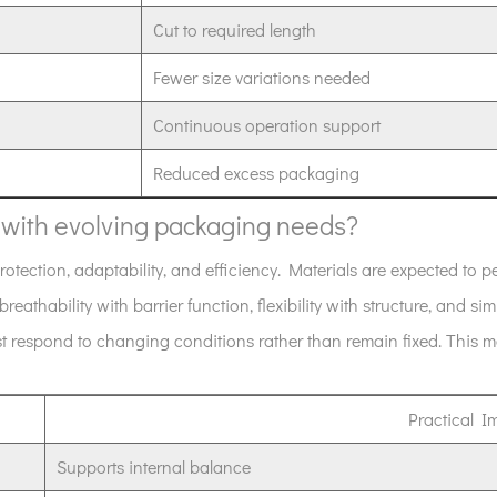
Cut to required length
Fewer size variations needed
Continuous operation support
Reduced excess packaging
n with evolving packaging needs?
tection, adaptability, and efficiency. Materials are expected to pe
breathability with barrier function, flexibility with structure, and sim
respond to changing conditions rather than remain fixed. This ma
Practical I
Supports internal balance