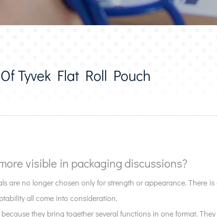
Of Tyvek Flat Roll Pouch
more visible in packaging discussions?
s are no longer chosen only for strength or appearance. There i
tability all come into consideration.
 because they bring together several functions in one format. They a