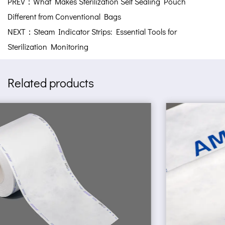
PREV：What Makes Sterilization Self Sealing Pouch
Different from Conventional Bags
NEXT：Steam Indicator Strips: Essential Tools for
Sterilization Monitoring
Related products