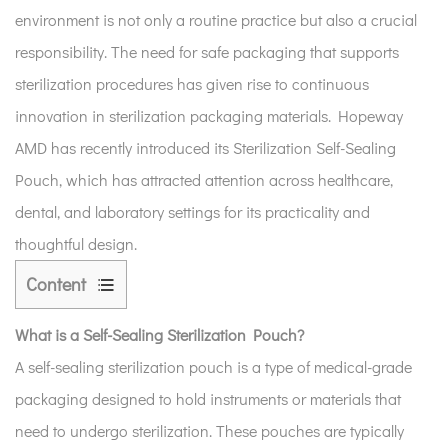
environment is not only a routine practice but also a crucial
responsibility. The need for safe packaging that supports
sterilization procedures has given rise to continuous
innovation in sterilization packaging materials. Hopeway
AMD has recently introduced its Sterilization Self-Sealing
Pouch, which has attracted attention across healthcare,
dental, and laboratory settings for its practicality and
thoughtful design.
Content
1
What is a Self-Sealing Sterilization Pouch?
What
is
A self-sealing sterilization pouch is a type of medical-grade
a
packaging designed to hold instruments or materials that
Self-
need to undergo sterilization. These pouches are typically
Sealing