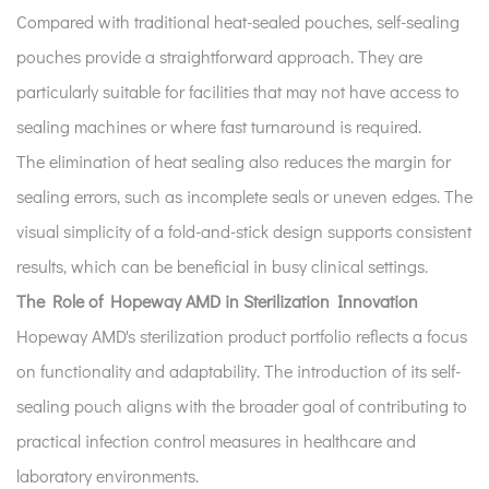
Compared with traditional heat-sealed pouches, self-sealing
pouches provide a straightforward approach. They are
particularly suitable for facilities that may not have access to
sealing machines or where fast turnaround is required.
The elimination of heat sealing also reduces the margin for
sealing errors, such as incomplete seals or uneven edges. The
visual simplicity of a fold-and-stick design supports consistent
results, which can be beneficial in busy clinical settings.
The Role of Hopeway AMD in Sterilization Innovation
Hopeway AMD's sterilization product portfolio reflects a focus
on functionality and adaptability. The introduction of its self-
sealing pouch aligns with the broader goal of contributing to
practical infection control measures in healthcare and
laboratory environments.