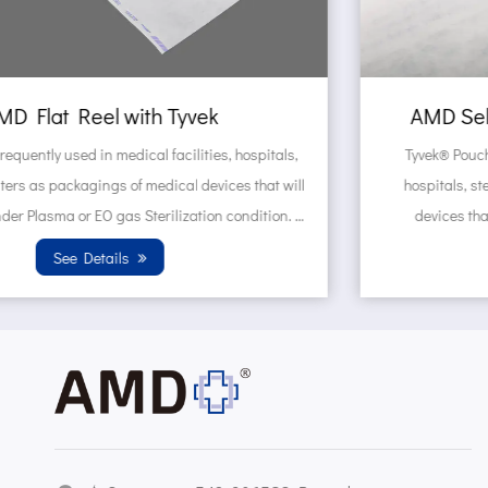
AMD Self sealing pouch made of Tyvek
Tyvek® Pouches are frequently used in medical facilities,
hospitals, sterilization centers as packagings of medical
devices that will be sterilized under Plasma or EO gas
Sterilization condition. Wh...
See Details