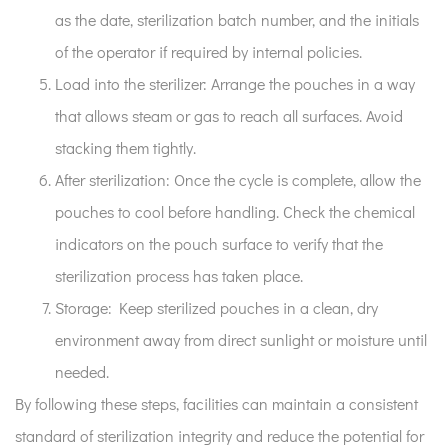
as the date, sterilization batch number, and the initials
of the operator if required by internal policies.
Load into the sterilizer:
Arrange the pouches in a way
that allows steam or gas to reach all surfaces. Avoid
stacking them tightly.
After sterilization:
Once the cycle is complete, allow the
pouches to cool before handling. Check the chemical
indicators on the pouch surface to verify that the
sterilization process has taken place.
Storage:
Keep sterilized pouches in a clean, dry
environment away from direct sunlight or moisture until
needed.
By following these steps, facilities can maintain a consistent
standard of sterilization integrity and reduce the potential for