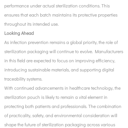
performance under actual sterilization conditions. This
ensures that each batch maintains its protective properties
throughout its intended use.
Looking Ahead
As infection prevention remains a global priority, the role of
sterilization packaging will continue to evolve. Manufacturers
in this field are expected to focus on improving efficiency,
introducing sustainable materials, and supporting digital
traceability systems.
With continued advancements in healthcare technology, the
sterilization pouch is likely to remain a vital element in
protecting both patients and professionals. The combination
of practicality, safety, and environmental consideration will
shape the future of sterilization packaging across various