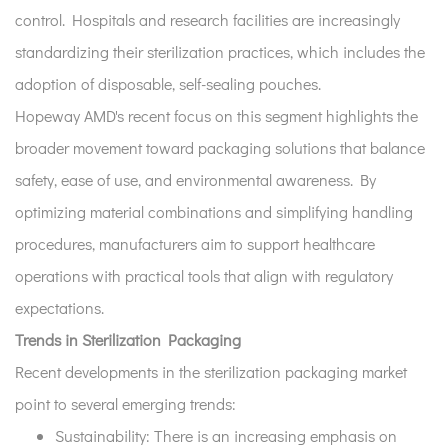
control. Hospitals and research facilities are increasingly
standardizing their sterilization practices, which includes the
adoption of disposable, self-sealing pouches.
Hopeway AMD's recent focus on this segment highlights the
broader movement toward packaging solutions that balance
safety, ease of use, and environmental awareness. By
optimizing material combinations and simplifying handling
procedures, manufacturers aim to support healthcare
operations with practical tools that align with regulatory
expectations.
Trends in Sterilization Packaging
Recent developments in the sterilization packaging market
point to several emerging trends:
Sustainability:
There is an increasing emphasis on