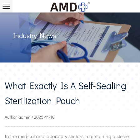
Industry News
What Exactly Is A Self-Sealing
Sterilization Pouch
Author: admin / 2025-11-10
In the medical and laboratory sectors, maintaining a sterile