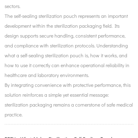
sectors.
The self-sealing sterilization pouch represents an important
development within the sterilization packaging field. Its
design supports secure handling, consistent performance,
and compliance with sterilization protocols. Understanding
what a self-sealing sterilization pouch is, how it works, and
how to use it correctly can enhance operational reliability in
healthcare and laboratory environments.
By integrating convenience with protective performance, this
solution reinforces a simple yet essential message:
sterilization packaging remains a cornerstone of safe medical
practice.