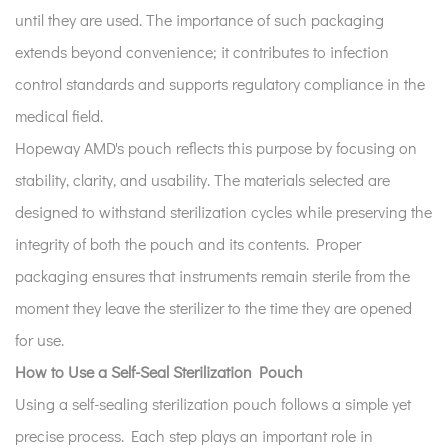
6
until they are used. The importance of such packaging
Trends
extends beyond convenience; it contributes to infection
in
control standards and supports regulatory compliance in the
Sterilization
medical field.
Packaging
Hopeway AMD's pouch reflects this purpose by focusing on
7
stability, clarity, and usability. The materials selected are
Advantages
of
designed to withstand sterilization cycles while preserving the
Self-
integrity of both the pouch and its contents. Proper
Sealing
packaging ensures that instruments remain sterile from the
Design
moment they leave the sterilizer to the time they are opened
in
for use.
Daily
Operations
How to Use a Self-Seal Sterilization Pouch
Using a self-sealing sterilization pouch follows a simple yet
precise process. Each step plays an important role in