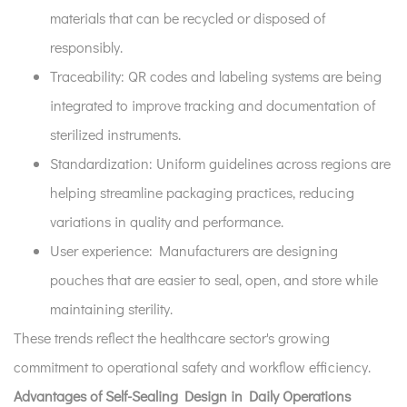
materials that can be recycled or disposed of
responsibly.
Traceability:
QR codes and labeling systems are being
integrated to improve tracking and documentation of
sterilized instruments.
Standardization:
Uniform guidelines across regions are
helping streamline packaging practices, reducing
variations in quality and performance.
User experience:
Manufacturers are designing
pouches that are easier to seal, open, and store while
maintaining sterility.
These trends reflect the healthcare sector's growing
commitment to operational safety and workflow efficiency.
Advantages of Self-Sealing Design in Daily Operations