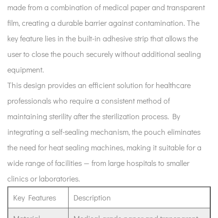
made from a combination of medical paper and transparent
Sterilization
film, creating a durable barrier against contamination. The
Pouch?
2
key feature lies in the built-in adhesive strip that allows the
The
user to close the pouch securely without additional sealing
Role
equipment.
of
This design provides an efficient solution for healthcare
Sterilization
professionals who require a consistent method of
Packaging
maintaining sterility after the sterilization process. By
in
Modern
integrating a self-sealing mechanism, the pouch eliminates
Practices
the need for heat sealing machines, making it suitable for a
3
wide range of facilities — from large hospitals to smaller
How
clinics or laboratories.
to
Use
Key Features
Description
a