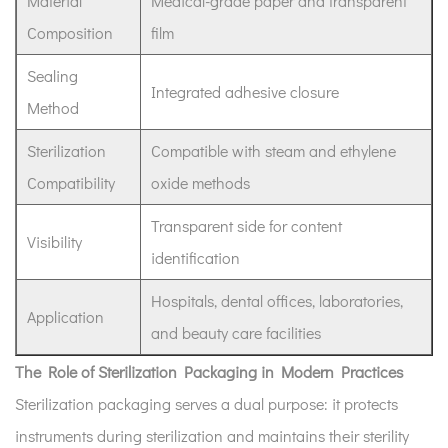
Material
Medical-grade paper and transparent
Self-
Composition
film
Seal
Sterilization
Sealing
Pouch
Integrated adhesive closure
Method
4
How
Sterilization
Compatible with steam and ethylene
Does
Compatibility
oxide methods
a
Sterilization
Transparent side for content
Visibility
Pouch
identification
Work?
Hospitals, dental offices, laboratories,
5
Application
Industry
and beauty care facilities
Relevance
The Role of Sterilization Packaging in Modern Practices
and
Sterilization packaging serves a dual purpose: it protects
Market
instruments during sterilization and maintains their sterility
Perspective