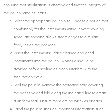
ensuring that sterilization is effective and that the integrity of
the pouch remains intact.
Select the appropriate pouch size:
Choose a pouch that
comfortably fits the instruments without overcrowding.
Adequate spacing allows steam or gas to circulate
freely inside the package.
Insert the instruments:
Place cleaned and dried
instruments into the pouch. Moisture should be
avoided before sealing as it can interfere with the
sterilization cycle.
Seal the pouch:
Remove the protective strip covering
the adhesive and fold along the indicated line to create
a uniform seal. Ensure there are no wrinkles or gaps.
Label the pouch:
Include important information such