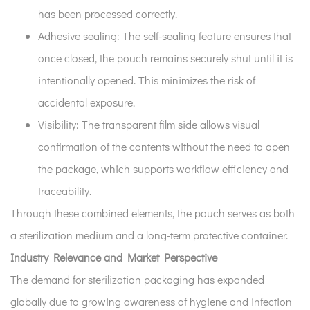
has been processed correctly.
Adhesive sealing:
The self-sealing feature ensures that
once closed, the pouch remains securely shut until it is
intentionally opened. This minimizes the risk of
accidental exposure.
Visibility:
The transparent film side allows visual
confirmation of the contents without the need to open
the package, which supports workflow efficiency and
traceability.
Through these combined elements, the pouch serves as both
a sterilization medium and a long-term protective container.
Industry Relevance and Market Perspective
The demand for sterilization packaging has expanded
globally due to growing awareness of hygiene and infection