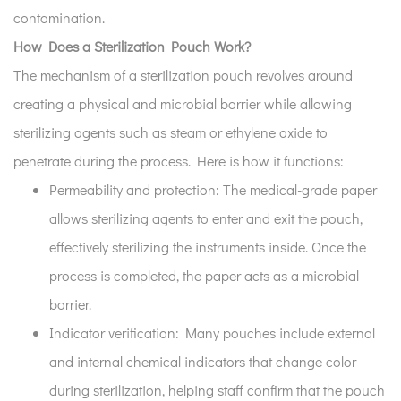
contamination.
How Does a Sterilization Pouch Work?
The mechanism of a sterilization pouch revolves around
creating a physical and microbial barrier while allowing
sterilizing agents such as steam or ethylene oxide to
penetrate during the process. Here is how it functions:
Permeability and protection:
The medical-grade paper
allows sterilizing agents to enter and exit the pouch,
effectively sterilizing the instruments inside. Once the
process is completed, the paper acts as a microbial
barrier.
Indicator verification:
Many pouches include external
and internal chemical indicators that change color
during sterilization, helping staff confirm that the pouch