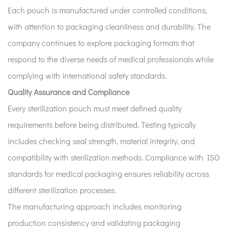
Each pouch is manufactured under controlled conditions,
with attention to packaging cleanliness and durability. The
company continues to explore packaging formats that
respond to the diverse needs of medical professionals while
complying with international safety standards.
Quality Assurance and Compliance
Every sterilization pouch must meet defined quality
requirements before being distributed. Testing typically
includes checking seal strength, material integrity, and
compatibility with sterilization methods. Compliance with ISO
standards for medical packaging ensures reliability across
different sterilization processes.
The manufacturing approach includes monitoring
production consistency and validating packaging