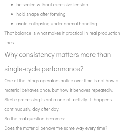
be sealed without excessive tension
hold shape after forming
avoid collapsing under normal handling
That balance is what makes it practical in real production
lines.
Why consistency matters more than
single-cycle performance?
One of the things operators notice over time is not how a
material behaves once, but how it behaves repeatedly.
Sterile processing is not a one-off activity. It happens
continuously, day after day.
So the real question becomes:
Does the material behave the same way every time?