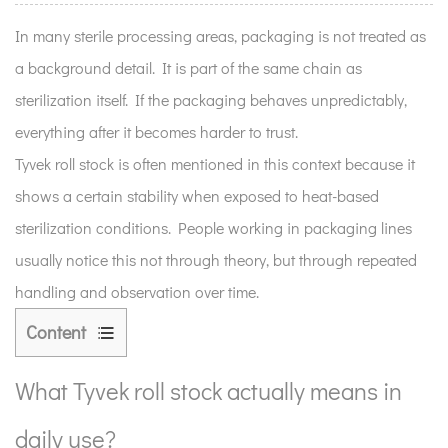
In many sterile processing areas, packaging is not treated as
a background detail. It is part of the same chain as
sterilization itself. If the packaging behaves unpredictably,
everything after it becomes harder to trust.
Tyvek roll stock is often mentioned in this context because it
shows a certain stability when exposed to heat-based
sterilization conditions. People working in packaging lines
usually notice this not through theory, but through repeated
handling and observation over time.
Content
1
What
What Tyvek roll stock actually means in
Tyvek
daily use?
roll