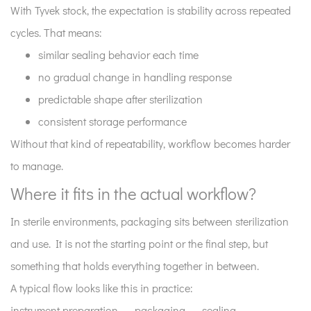
With Tyvek stock, the expectation is stability across repeated
cycles. That means:
similar sealing behavior each time
no gradual change in handling response
predictable shape after sterilization
consistent storage performance
Without that kind of repeatability, workflow becomes harder
to manage.
Where it fits in the actual workflow?
In sterile environments, packaging sits between sterilization
and use. It is not the starting point or the final step, but
something that holds everything together in between.
A typical flow looks like this in practice:
instrument preparation → packaging → sealing →