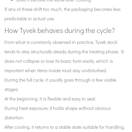
5
If any of these shift too much, the packaging becomes less
Moisture
predictable in actual use.
and
heat
How Tyvek behaves during the cycle?
working
From what is commonly observed in practice, Tyvek stock
together
tends to stay structurally steady during the heating phase. It
6
Handling
does not collapse or lose its basic form easily, which is
after
important when items inside must stay undisturbed.
sterilization
During the full cycle, it usually goes through a few visible
is
stages:
where
At the beginning, it is flexible and easy to seal.
problems
usually
During heat exposure, it holds shape without obvious
appear
distortion.
7
After cooling, it returns to a stable state suitable for handling.
Flexibility