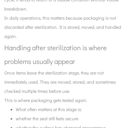
breakdown.
In daily operations, this matters because packaging is not
discarded after sterilization. It is stored, moved, and handled
again.
Handling after sterilization is where
problems usually appear
Once items leave the sterilization stage, they are not
immediately used. They are moved, stored, and sometimes
checked multiple times before use.
This is where packaging gets tested again.
What often matters at this stage is:
whether the seal still feels secure
whether the surface has changed appearance