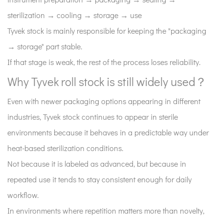
sterilization → cooling → storage → use
Tyvek stock is mainly responsible for keeping the "packaging
→ storage" part stable.
If that stage is weak, the rest of the process loses reliability.
Why Tyvek roll stock is still widely used？
Even with newer packaging options appearing in different
industries, Tyvek stock continues to appear in sterile
environments because it behaves in a predictable way under
heat-based sterilization conditions.
Not because it is labeled as advanced, but because in
repeated use it tends to stay consistent enough for daily
workflow.
In environments where repetition matters more than novelty,