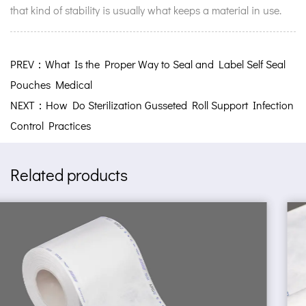
that kind of stability is usually what keeps a material in use.
PREV：What Is the Proper Way to Seal and Label Self Seal
Pouches Medical
NEXT：How Do Sterilization Gusseted Roll Support Infection
Control Practices
Related products