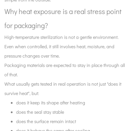
packaging?
3
Why heat exposure is a real stress point
How
for packaging?
Tyvek
behaves
High-temperature sterilization is not a gentle environment.
during
Even when controlled, it still involves heat, moisture, and
the
pressure changes over time.
cycle?
4
Packaging materials are expected to stay in place through all
Why
of that.
sealing
What usually gets tested in real operation is not just "does it
quality
survive heat", but:
matters
does it keep its shape after heating
more
than
does the seal stay stable
people
does the surface remain intact
expect?
does it behave the same after cooling