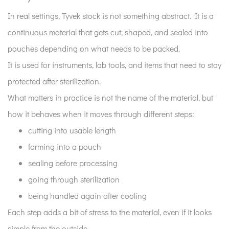
stock
In real settings, Tyvek stock is not something abstract. It is a
actually
continuous material that gets cut, shaped, and sealed into
means
pouches depending on what needs to be packed.
in
daily
It is used for instruments, lab tools, and items that need to stay
use?
protected after sterilization.
2
What matters in practice is not the name of the material, but
Why
how it behaves when it moves through different steps:
heat
cutting into usable length
exposure
forming into a pouch
is
a
sealing before processing
real
going through sterilization
stress
being handled again after cooling
point
Each step adds a bit of stress to the material, even if it looks
for
simple from the outside.