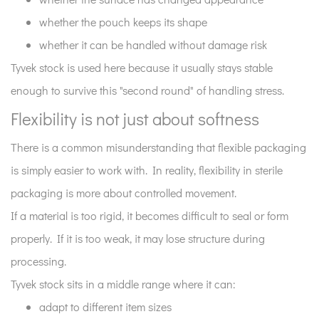
whether the pouch keeps its shape
whether it can be handled without damage risk
Tyvek stock is used here because it usually stays stable
enough to survive this "second round" of handling stress.
Flexibility is not just about softness
There is a common misunderstanding that flexible packaging
is simply easier to work with. In reality, flexibility in sterile
packaging is more about controlled movement.
If a material is too rigid, it becomes difficult to seal or form
properly. If it is too weak, it may lose structure during
processing.
Tyvek stock sits in a middle range where it can:
adapt to different item sizes