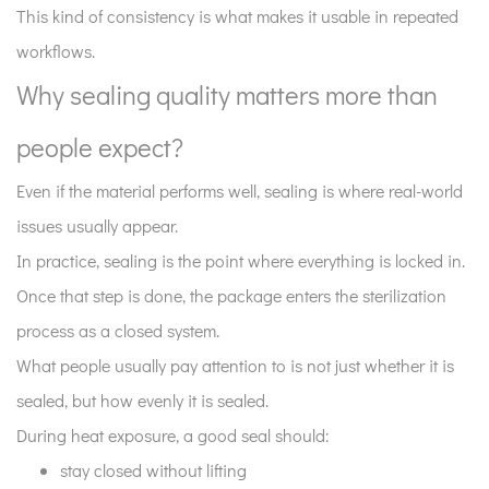
This kind of consistency is what makes it usable in repeated
is
workflows.
not
just
Why sealing quality matters more than
about
people expect?
softness
8
Even if the material performs well, sealing is where real-world
Why
issues usually appear.
consistency
In practice, sealing is the point where everything is locked in.
matters
more
Once that step is done, the package enters the sterilization
than
process as a closed system.
single-
What people usually pay attention to is not just whether it is
cycle
sealed, but how evenly it is sealed.
performance?
During heat exposure, a good seal should:
9
Where
stay closed without lifting