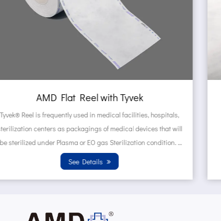
AMD Self sealing pouch made of Tyv
tals,
Tyvek® Pouches are frequently used in medical faciliti
t will
hospitals, sterilization centers as packagings of medi
tion.
devices that will be sterilized under Plasma or EO ga
Sterilization condition. Wh...
See Details