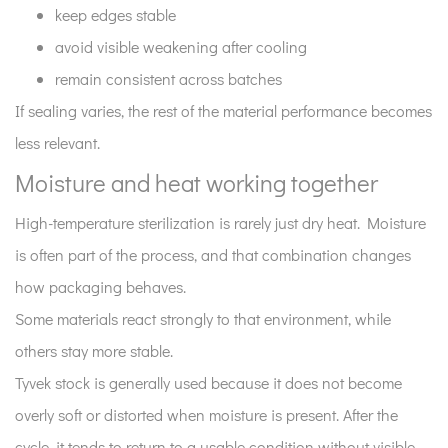
it
keep edges stable
fits
avoid visible weakening after cooling
in
remain consistent across batches
the
If sealing varies, the rest of the material performance becomes
actual
less relevant.
workflow?
10
Moisture and heat working together
Why
High-temperature sterilization is rarely just dry heat. Moisture
Tyvek
roll
is often part of the process, and that combination changes
stock
how packaging behaves.
is
Some materials react strongly to that environment, while
still
others stay more stable.
widely
Tyvek stock is generally used because it does not become
used？
overly soft or distorted when moisture is present. After the
cycle, it tends to return to a usable condition without visible