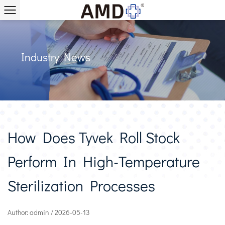
Industry News
How Does Tyvek Roll Stock
Perform In High-Temperature
Sterilization Processes
Author: admin / 2026-05-13