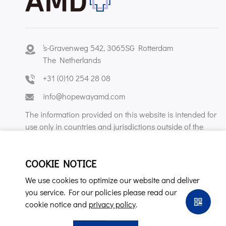
‘s-Gravenweg 542, 3065SG Rotterdam
The Netherlands
+31 (0)10 254 28 08
info@hopewayamd.com
The information provided on this website is intended for
use only in countries and jurisdictions outside of the
People's Republic of China.
COOKIE NOTICE
We use cookies to optimize our website and deliver
you service. For our policies please read our
cookie notice and
privacy policy
.
Copyright © Hopeway AMD B.V. All Rights Reserved.