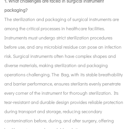
1. What challenges are faced in surgical instrument
packaging?
The sterilization and packaging of surgical instruments are
among the critical processes in healthcare facilities.
Instruments must undergo strict sterilization procedures
before use, and any microbial residue can pose an infection
risk. Surgical instruments often have complex shapes and
diverse materials, making sterilization and packaging
operations challenging. The Bag, with its stable breathability
and barrier performance, ensures sterilants evenly penetrate
every corner of the instrument for thorough sterilization. Its
tear-resistant and durable design provides reliable protection
during transport and storage, reducing secondary
contamination before, during, and after surgery, offering