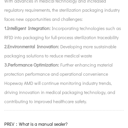
With advances in medical technology and increased
regulatory requirements, the sterilization packaging industry
faces new opportunities and challenges:
1.Intelligent Integration:
Incorporating technologies such as
RFID into packaging for full-process sterilization traceability
2.Environmental Innovation:
Developing more sustainable
packaging solutions to reduce medical waste
3.Performance Optimization:
Further enhancing material
protection performance and operational convenience
Hopeway AMD will continue monitoring industry trends,
driving innovation in medical packaging technology, and
contributing to improved healthcare safety.
PREV：What is a manual sealer?