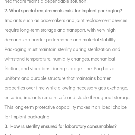
healthcare teams a dependable solution.
2. What special requirements exist for implant packaging?
Implants such as pacemakers and joint replacement devices
require long-term storage and transport, with very high
demands on barrier performance and material stability.
Packaging must maintain sterility during sterilization and
withstand temperature, humidity changes, mechanical
friction, and vibrations during storage. The Bag has a
uniform and durable structure that maintains barrier
properties over time while allowing necessary gas exchange,
ensuring implants remain safe and stable throughout storage.
This long-term protective capability makes it an ideal choice
for implant packaging.
3. How is sterility ensured for laboratory consumables?