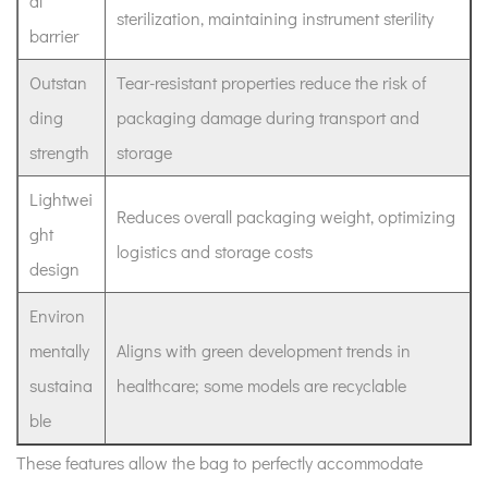
al
sterilization, maintaining instrument sterility
barrier
Outstan
Tear-resistant properties reduce the risk of
ding
packaging damage during transport and
strength
storage
Lightwei
Reduces overall packaging weight, optimizing
ght
logistics and storage costs
design
Environ
mentally
Aligns with green development trends in
sustaina
healthcare; some models are recyclable
ble
These features allow the bag to perfectly accommodate