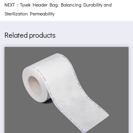
NEXT：Tyvek Header Bag: Balancing Durability and
Sterilization Permeability
Related products