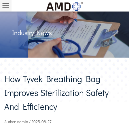
Industry News
How Tyvek Breathing Bag
Improves Sterilization Safety
And Efficiency
Author: admin / 2025-08-27