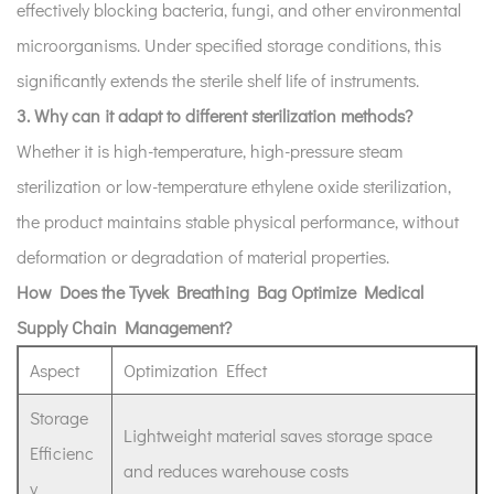
effectively blocking bacteria, fungi, and other environmental
microorganisms. Under specified storage conditions, this
significantly extends the sterile shelf life of instruments.
3. Why can it adapt to different sterilization methods?
Whether it is high-temperature, high-pressure steam
sterilization or low-temperature ethylene oxide sterilization,
the product maintains stable physical performance, without
deformation or degradation of material properties.
How Does the Tyvek Breathing Bag Optimize Medical
Supply Chain Management?
Aspect
Optimization Effect
Storage
Lightweight material saves storage space
Efficienc
and reduces warehouse costs
y