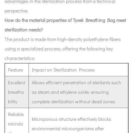
advantages in the sterilization process from a technical
perspective.
How do the material properties of Tyvek Breathing Bag meet
sterilization needs?
The product is made from high-density polyethylene fibers
using a specialized process, offering the following key
characteristics:
Feature
Impact on Sterilization Process
Excellent
Allows efficient penetration of sterilants such
breatha
as steam and ethylene oxide, ensuring
bility
complete sterilization without dead zones
Reliable
Microporous structure effectively blocks
microbi
environmental microorganisms after