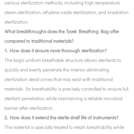
various sterilization methods, including high-temperature
steam sterilization, ethylene oxide sterilization, and irradiation
sterilization.
What breakthroughs does the Tyvek Breathing Bag offer
compared to traditional materials?
1. How does it ensure more thorough sterilization?
The bag's uniform breathable structure allows sterilants to
quickly and evenly penetrate the interior, eliminating
sterilization dead zones that may exist with traditional
materials. Its breathability is precisely controlled to ensure full
sterilant penetration while maintaining a reliable microbial
barrier after sterilization.
2. How does it extend the sterile shelf life of instruments?
The material is specially treated to retain breathability while