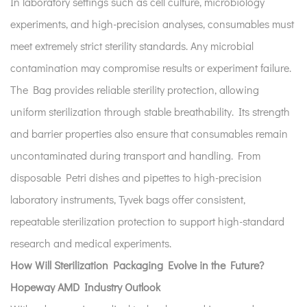
In laboratory settings such as cell culture, microbiology
experiments, and high-precision analyses, consumables must
meet extremely strict sterility standards. Any microbial
contamination may compromise results or experiment failure.
The Bag provides reliable sterility protection, allowing
uniform sterilization through stable breathability. Its strength
and barrier properties also ensure that consumables remain
uncontaminated during transport and handling. From
disposable Petri dishes and pipettes to high-precision
laboratory instruments, Tyvek bags offer consistent,
repeatable sterilization protection to support high-standard
research and medical experiments.
How Will Sterilization Packaging Evolve in the Future?
Hopeway AMD Industry Outlook