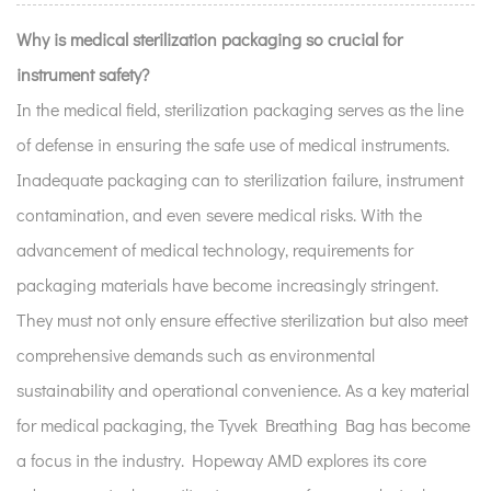
Why is medical sterilization packaging so crucial for
instrument safety?
In the medical field, sterilization packaging serves as the line
of defense in ensuring the safe use of medical instruments.
Inadequate packaging can to sterilization failure, instrument
contamination, and even severe medical risks. With the
advancement of medical technology, requirements for
packaging materials have become increasingly stringent.
They must not only ensure effective sterilization but also meet
comprehensive demands such as environmental
sustainability and operational convenience. As a key material
for medical packaging, the Tyvek Breathing Bag has become
a focus in the industry. Hopeway AMD explores its core