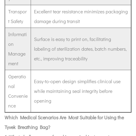
Transpor
Excellent tear resistance minimizes packaging
t Safety
damage during transit
Informati
Surface is easy to print on, facilitating
on
labeling of sterilization dates, batch numbers,
Manage
etc., improving traceability
ment
Operatio
Easy-to-open design simplifies clinical use
nal
while maintaining seal integrity before
Convenie
opening
nce
Which Medical Scenarios Are Most Suitable for Using the
Tyvek Breathing Bag?