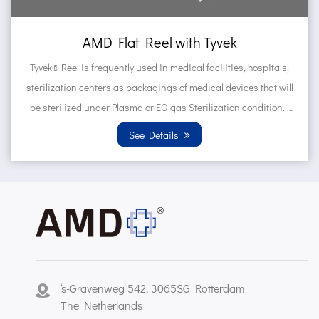
el with Tyvek
AMD Self sealing 
in medical facilities, hospitals,
Tyvek® Pouches are frequent
ings of medical devices that will
hospitals, sterilization ce
 EO gas Sterilization condition.
devices that will be steri
n T...
Sterilization 
etails
See D
‘s-Gravenweg 542, 3065SG Rotterdam
The Netherlands